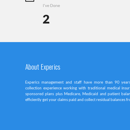
I've Done
2
About Experics
Experics management and staff have more than 90 years
collection experience working with traditional medical in
sponsored plans plus Medicare, Medicaid and patient bal
efficiently get your claims paid and collect residual balances f