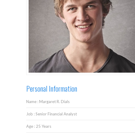
Personal Information
Name : Margaret R. Dials
Job : Senior Financial Analyst
Age : 25 Years