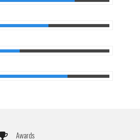
Awards