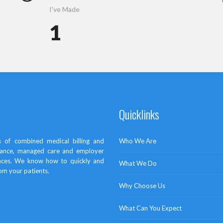
I've Made
1
Quicklinks
 of combined medical billing and
Who We Are
surance, managed care and employer
ances. We know how to quickly and
What We Do
rom your patients.
Why Choose Us
What Can You Expect