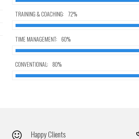
TRAINING & COACHING:
72%
TIME MANAGEMENT:
60%
CONVENTIONAL:
80%
Happy Clients