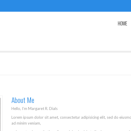
HOME
About Me
Hello, I’m Margaret R. Dials
Lorem ipsum dolor sit amet, consectetur adipisicing elit, sed do eiusm
ad minim veniam,