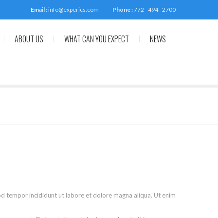
Email :
info@experics.com
Phone :
772 - 494 - 2700
ABOUT US
WHAT CAN YOU EXPECT
NEWS
od tempor incididunt ut labore et dolore magna aliqua. Ut enim