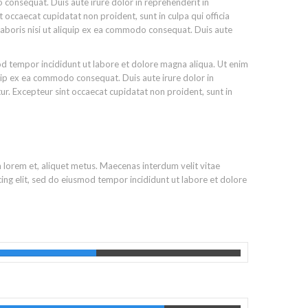
 consequat. Duis aute irure dolor in reprehenderit in
nt occaecat cupidatat non proident, sunt in culpa qui officia
laboris nisi ut aliquip ex ea commodo consequat. Duis aute
od tempor incididunt ut labore et dolore magna aliqua. Ut enim
quip ex ea commodo consequat. Duis aute irure dolor in
atur. Excepteur sint occaecat cupidatat non proident, sunt in
m lorem et, aliquet metus. Maecenas interdum velit vitae
ing elit, sed do eiusmod tempor incididunt ut labore et dolore