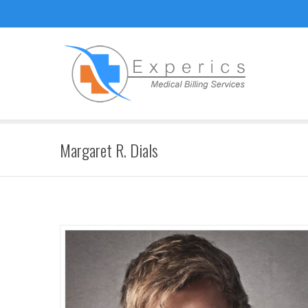
Margaret R. Dials