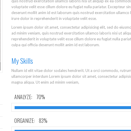
quis nostrud exercitation ullamco laboris nisi ut aliquip ex ea commodo
voluptate velit esse cillum dolore eu fugiat nulla pariatur. Excepteur si
deserunt mollit anim id est laborum quis nostrud exercitation ullamco 
irure dolor in reprehenderit in voluptate velit esse.
Lorem ipsum dolor sit amet, consectetur adipisicing elit, sed do eiusm
ad minim veniam, quis nostrud exercitation ullamco laboris nisi ut ali
reprehenderit in voluptate velit esse cillum dolore eu fugiat nulla pari
culpa qui officia deserunt mollit anim id est laborum.
My Skills
Nullam id elit vitae dolor sodales hendrerit. Ut a orci commodo, rutru
ullamcorper interdum Lorem ipsum dolor sit amet, consectetur adipisic
magna aliqua. Ut enim ad minim veniam,
ANALYZE:
70%
ORGANIZE:
83%