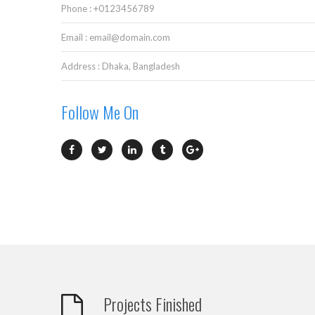
Phone : +0123456789
Email : email@domain.com
Address : Dhaka, Bangladesh
Follow Me On
Projects Finished