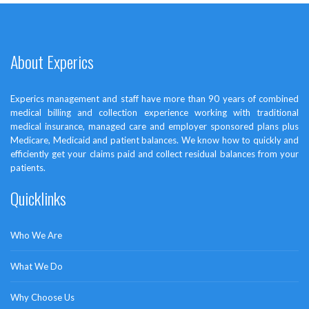
About Experics
Vimeo Video Post
management
,
photoshop
Experics management and staff have more than 90 years of combined
medical billing and collection experience working with traditional
medical insurance, managed care and employer sponsored plans plus
Medicare, Medicaid and patient balances. We know how to quickly and
efficiently get your claims paid and collect residual balances from your
patients.
Quicklinks
Who We Are
What We Do
Why Choose Us