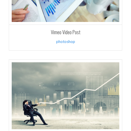
Vimeo Video Post
photoshop