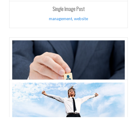
Single Image Post
management
,
website
Gallery Images Post
design
,
website