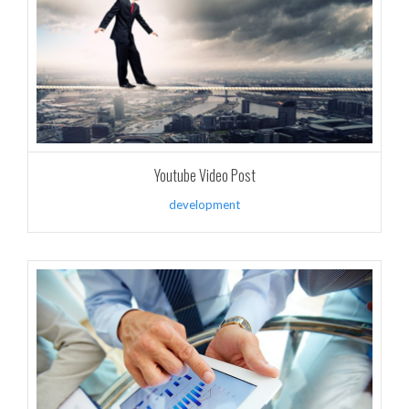
Youtube Video Post
development