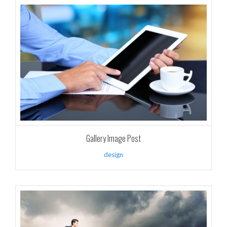
Gallery Image Post
design