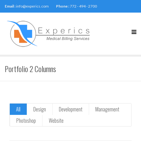
Email :
info@experics.com
Phone :
772 - 494 - 2700
Portfolio 2 Columns
All
Design
Development
Management
Photoshop
Website