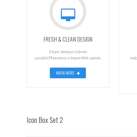
FRESH & CLEAN DESIGN
Etiam tempus rutrum
suscipit.Maecenas a imperdiet sapien.
vul
KNOW MORE
Icon Box Set 2