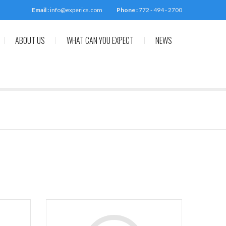
Email :
info@experics.com
Phone :
772 - 494 - 2700
ABOUT US
WHAT CAN YOU EXPECT
NEWS