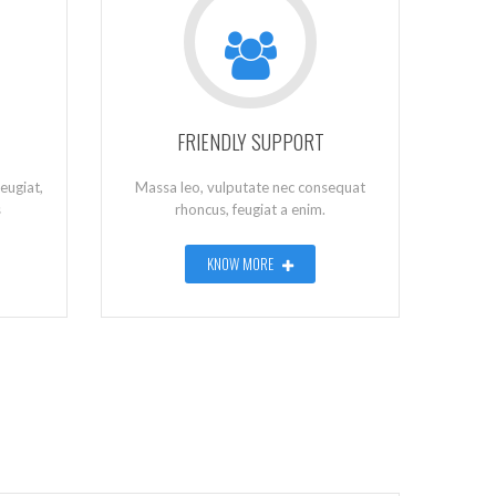
FRIENDLY SUPPORT
eugiat,
Massa leo, vulputate nec consequat
s
rhoncus, feugiat a enim.
KNOW MORE