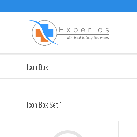
Icon Box
Icon Box Set 1