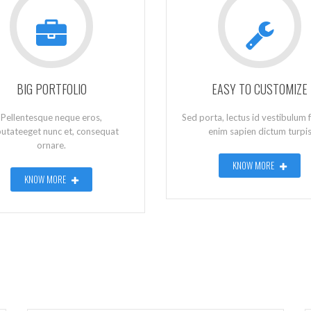
BIG PORTFOLIO
EASY TO CUSTOMIZE
Pellentesque neque eros,
Sed porta, lectus id vestibulum f
putateeget nunc et, consequat
enim sapien dictum turpi
ornare.
KNOW MORE
KNOW MORE