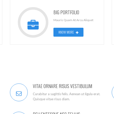
BIG PORTFOLIO
Mauris Quam At Arcu Aliquet
KNOW MORE
VITAE ORNARE RISUS VESTIBULUM
Curabitur a sagittis felis. Aenean ut ligula erat.
Quisque vitae risus diam.