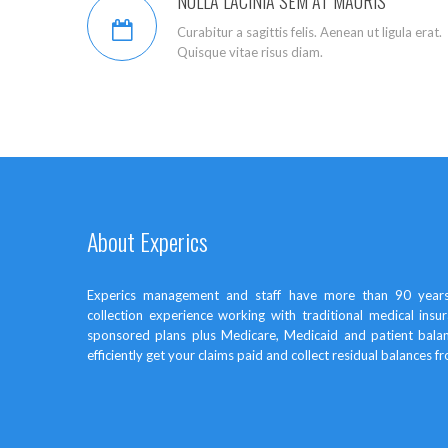
NULLA LACINIA SEM AT MAURIS
Curabitur a sagittis felis. Aenean ut ligula erat.
Quisque vitae risus diam.
About Experics
Experics management and staff have more than 90 years
collection experience working with traditional medical in
sponsored plans plus Medicare, Medicaid and patient bal
efficiently get your claims paid and collect residual balances f