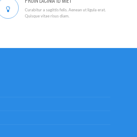
PROIN LACINIA ID MIET
Curabitur a sagittis felis. Aenean ut ligula erat.
Quisque vitae risus diam.