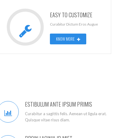
EASY TO CUSTOMIZE
Curabitur Dictum Eros Augue
KNOW MORE
ESTIBULUM ANTE IPSUM PRIMIS
Curabitur a sagittis felis. Aenean ut ligula erat.
Quisque vitae risus diam.