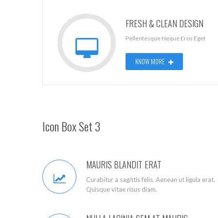
FRESH & CLEAN DESIGN
Pellentesque Neque Eros Eget
KNOW MORE
Icon Box Set 3
MAURIS BLANDIT ERAT
Curabitur a sagittis felis. Aenean ut ligula erat.
Quisque vitae risus diam.