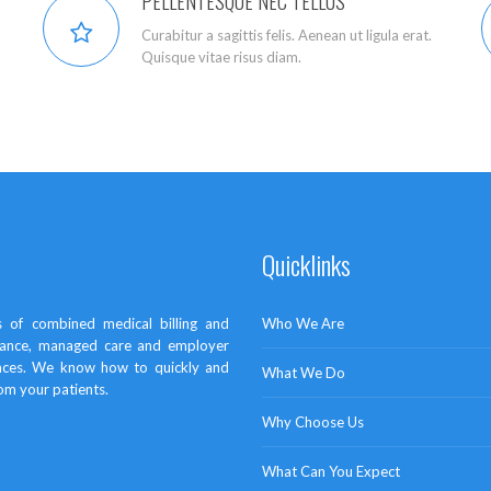
PELLENTESQUE NEC TELLUS
Curabitur a sagittis felis. Aenean ut ligula erat.
Quisque vitae risus diam.
Quicklinks
 of combined medical billing and
Who We Are
surance, managed care and employer
ances. We know how to quickly and
What We Do
rom your patients.
Why Choose Us
What Can You Expect